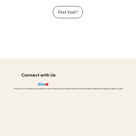
First Visit?
Connect with Us
Follow us on social media to stay updated on events, sermons and community outreach. We share insights and inspiration regularly to uplift your spirit.