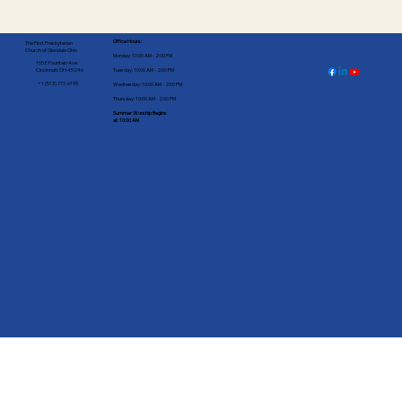
Office Hours:
The First Presbyterian
Church of Glendale Ohio
Monday: 10:00 AM - 2:00 PM
155 E Fountain Ave
Tuesday: 10:00 AM - 2:00 PM
Cincinnati, OH 45246
+1 (513) 771-6195
Wednesday: 10:00 AM - 2:00 PM
Thursday: 10:00 AM - 2:00 PM
Summer Worship Begins
at: 10:00 AM