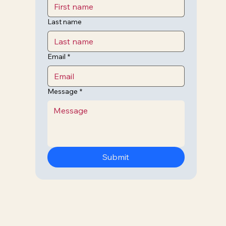
Last name
Email
*
Message
*
Submit