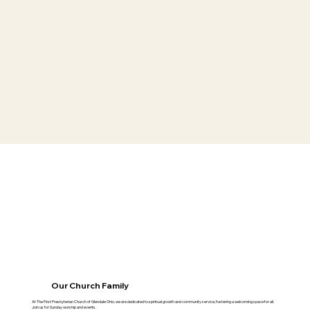
Our Church Family
At The First Presbyterian Church of Glendale Ohio, we are dedicated to spiritual growth and community service, fostering a welcoming space for all.
Join us for Sunday worship and events.