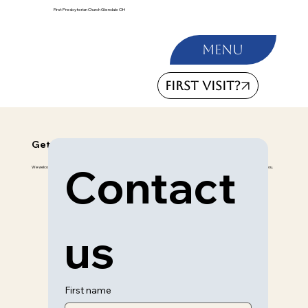
First Presbyterian Church Glendale OH
Menu
FIRST VISIT?
Get in Touch
Contact 
We welcome any inquiries, prayers, or suggestions. Please fill out the form below to connect with us for any reason, and we’ll be happy to assist you.
us
First name