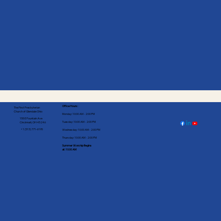
Office Hours:
The First Presbyterian
Church of Glendale Ohio
Monday: 10:00 AM - 2:00 PM
155 E Fountain Ave
Tuesday: 10:00 AM - 2:00 PM
Cincinnati, OH 45246
+1 (513) 771-6195
Wednesday: 10:00 AM - 2:00 PM
Thursday: 10:00 AM - 2:00 PM
Summer Worship Begins
at: 10:00 AM