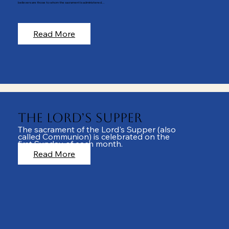
believers are those to whom the sacrament is administered...
Read More
The Lord’s Supper
The sacrament of the Lord's Supper (also
called Communion) is celebrated on the
first Sunday of each month.
Read More