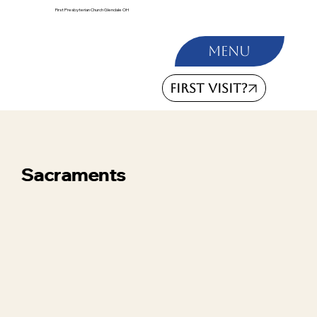
First Presbyterian Church Glendale OH
Menu
FIRST VISIT?
Sacraments