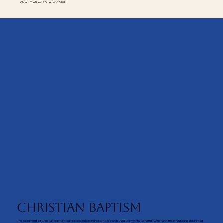
Church. The Book of Order, W-3.0401
Christian Baptism
The sacrament of Christian baptism is an occasional ordinance of the church. Adult converts to faith in Christ and the infants and children of